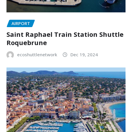
AIRPORT
Saint Raphael Train Station Shuttle
Roquebrune
ecoshuttlenetwork
Dec 19, 2024