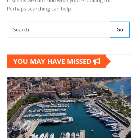
It seems we can’t find what you’re looking for.
Perhaps searching can help.
Go
YOU MAY HAVE MISSED