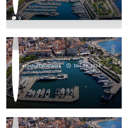
AIRPORT
Saint Raphael Train Station Shuttle Les
0
Adrets
ecoshuttlenetwork
Dec 19, 2024
AIRPORT
Saint Raphael Train Station Shuttle
Roquebrune