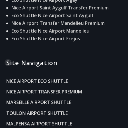
Nice Airport Saint Aygulf Transfer Premium
Eco Shuttle Nice Airport Saint Aygulf
Nice Airport Transfer Mandelieu Premium
Eco Shuttle Nice Airport Mandelieu
Eco Shuttle Nice Airport Frejus
Site Navigation
NICE AIRPORT ECO SHUTTLE
NICE AIRPORT TRANSFER PREMIUM
MARSEILLE AIRPORT SHUTTLE
TOULON AIRPORT SHUTTLE
MALPENSA AIRPORT SHUTTLE