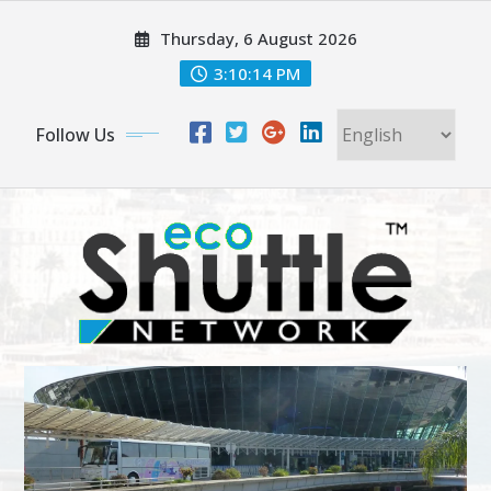
Skip
Thursday, 6 August 2026
to
content
3:10:15 PM
Follow Us