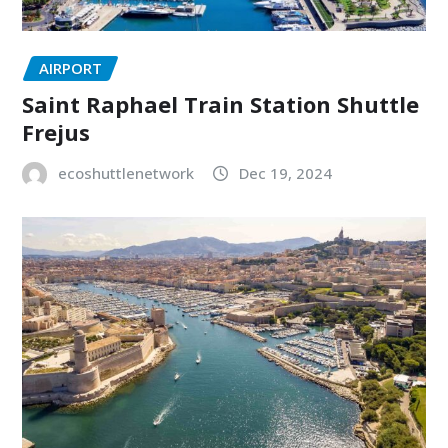
AIRPORT
Saint Raphael Train Station Shuttle
Frejus
ecoshuttlenetwork
Dec 19, 2024