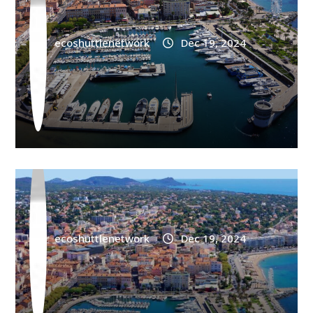
ecoshuttlenetwork
Dec 19, 2024
AIRPORT
Saint Raphael Train Station Shuttle Frejus
ecoshuttlenetwork
Dec 19, 2024
AIRPORT