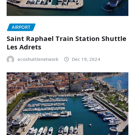
AIRPORT
Saint Raphael Train Station Shuttle
Les Adrets
ecoshuttlenetwork
Dec 19, 2024