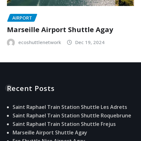
AIRPORT
Marseille Airport Shuttle Agay
ecoshuttlenetwork
Dec 19, 2024
Recent Posts
Saint Raphael Train Station Shuttle Les Adrets
Saint Raphael Train Station Shuttle Roquebrune
Saint Raphael Train Station Shuttle Frejus
Marseille Airport Shuttle Agay
Eco Shuttle Nice Airport Agay