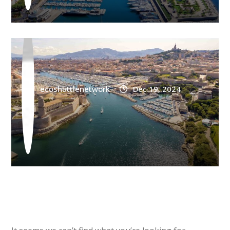
Marseille Airport Shuttle Agay
ecoshuttlenetwork
Dec 19, 2024