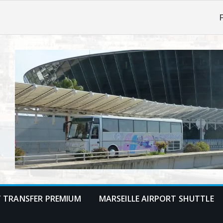
F
T TRANSFER PREMIUM
MARSEILLE AIRPORT SHUTTLE