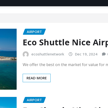
AIRPORT
Eco Shuttle Nice Air
ecoshuttlenetwork
Dec 19, 2024
We offer the best on the market for value for
READ MORE
AIRPORT