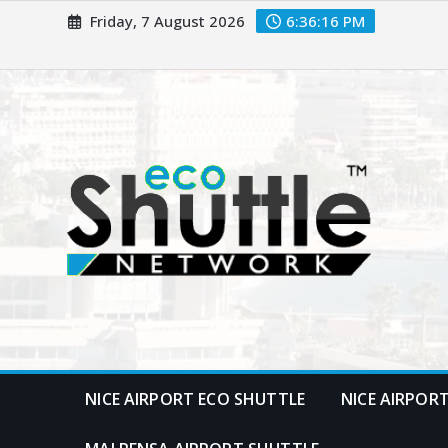
Skip
Friday, 7 August 2026
6:36:17 PM
to
content
NICE AIRPORT ECO SHUTTLE
NICE AIRPOR