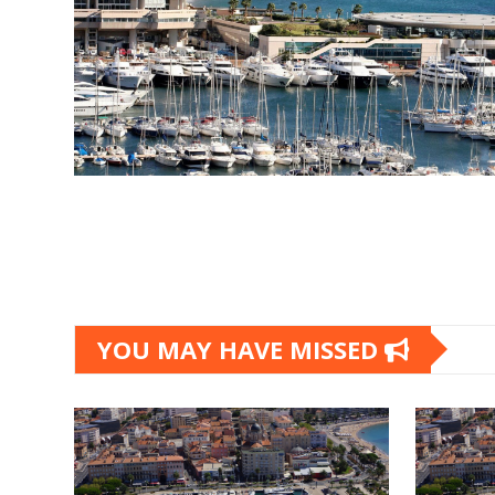
Posts
pagination
YOU MAY HAVE MISSED