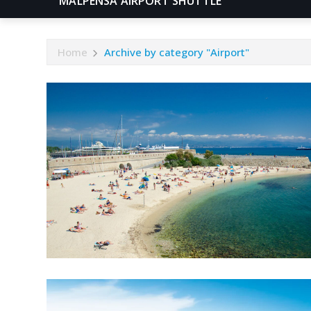
MALPENSA AIRPORT SHUTTLE
Home
Archive by category "Airport"