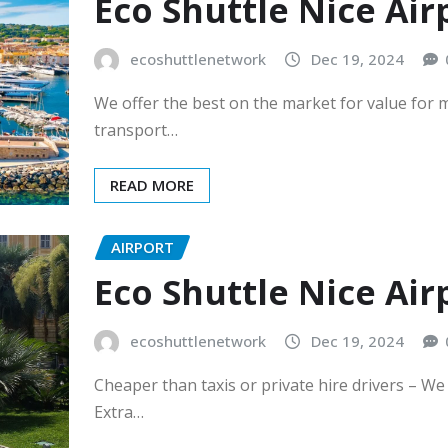
Eco Shuttle Nice Air
ecoshuttlenetwork
Dec 19, 2024
We offer the best on the market for value for 
transport…
READ MORE
AIRPORT
Eco Shuttle Nice Ai
ecoshuttlenetwork
Dec 19, 2024
Cheaper than taxis or private hire drivers – W
Extra…