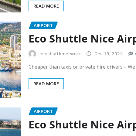
READ MORE
AIRPORT
Eco Shuttle Nice Ai
ecoshuttlenetwork
Dec 19, 2024
Cheaper than taxis or private hire drivers – We
READ MORE
AIRPORT
Eco Shuttle Nice Ai