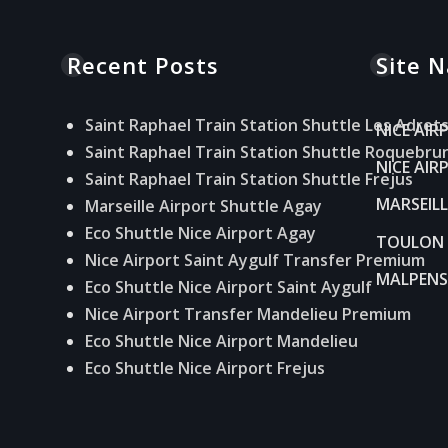
Recent Posts
Site N
Saint Raphael Train Station Shuttle Les Adret
NICE AIR
Saint Raphael Train Station Shuttle Roquebru
NICE AI
Saint Raphael Train Station Shuttle Frejus
MARSEIL
Marseille Airport Shuttle Agay
Eco Shuttle Nice Airport Agay
TOULON 
Nice Airport Saint Aygulf Transfer Premium
MALPENS
Eco Shuttle Nice Airport Saint Aygulf
Nice Airport Transfer Mandelieu Premium
Eco Shuttle Nice Airport Mandelieu
Eco Shuttle Nice Airport Frejus