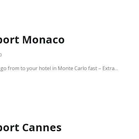
rport Monaco
0
 go from to your hotel in Monte Carlo fast – Extra…
rport Cannes