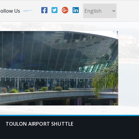
ollow Us
TOULON AIRPORT SHUTTLE