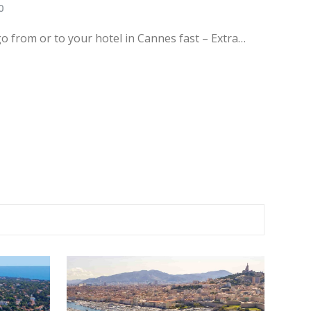
0
go from or to your hotel in Cannes fast – Extra…