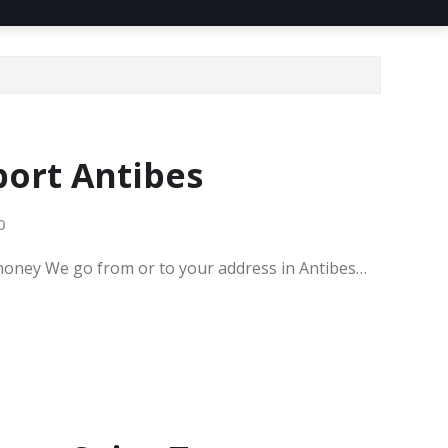
port Antibes
0
 money We go from or to your address in Antibes…