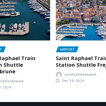
T
AIRPORT
Raphael Train
Saint Raphael Trai
n Shuttle
Station Shuttle Fre
brune
ecoshuttlenetwork
Dec 19, 2024
huttlenetwork
9, 2024