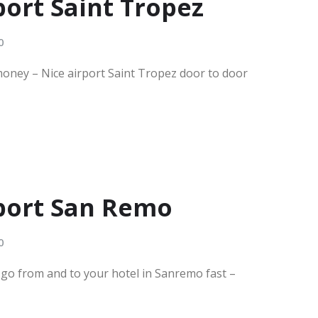
port Saint Tropez
0
money – Nice airport Saint Tropez door to door
rport San Remo
0
e go from and to your hotel in Sanremo fast –