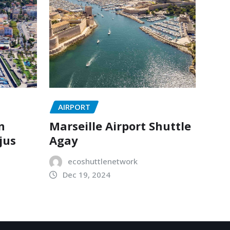
AIRPORT
n
Marseille Airport Shuttle
jus
Agay
ecoshuttlenetwork
Dec 19, 2024