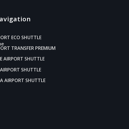
avigation
s
PORT ECO SHUTTLE
ne
RPORT TRANSFER PREMIUM
LE AIRPORT SHUTTLE
AIRPORT SHUTTLE
A AIRPORT SHUTTLE