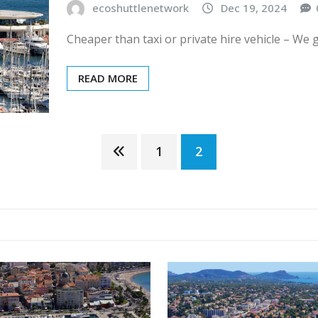
ecoshuttlenetwork
Dec 19, 2024
Cheaper than taxi or private hire vehicle – We 
READ MORE
1
2