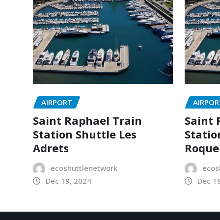
AIRPORT
AIRPOR
Saint Raphael Train
Saint 
Station Shuttle Les
Statio
Adrets
Roque
ecoshuttlenetwork
ecos
Dec 19, 2024
Dec 1